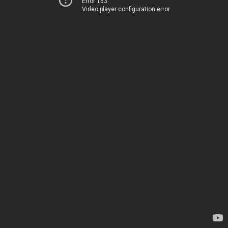
Error 153
Video player configuration error