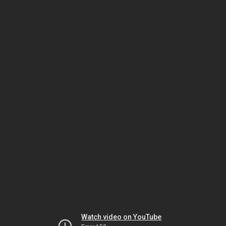
Watch video on YouTube