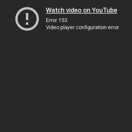
Watch video on YouTube
Error 153
Video player configuration error