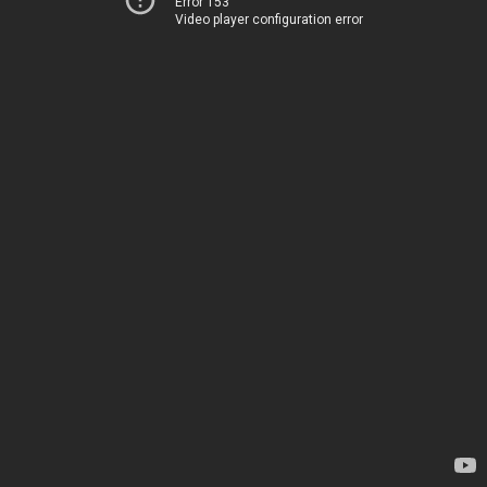
Error 153
Video player configuration error