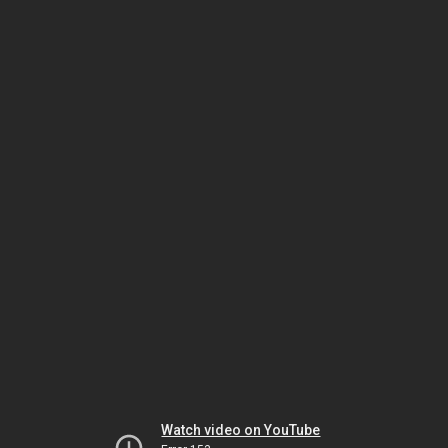
Watch video on YouTube