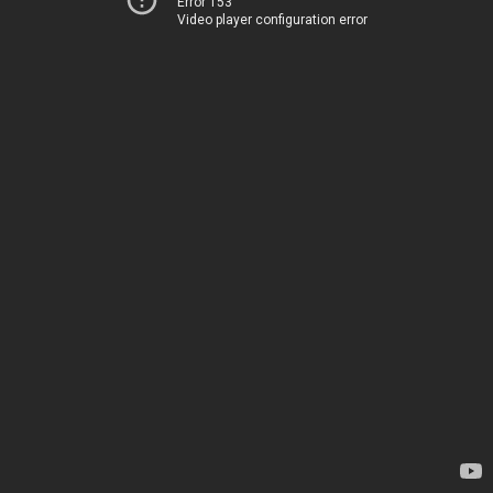
Error 153
Video player configuration error