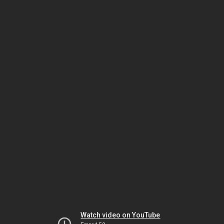
Watch video on YouTube