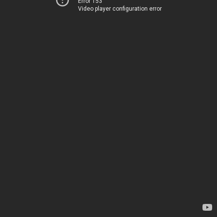
Error 153
Video player configuration error