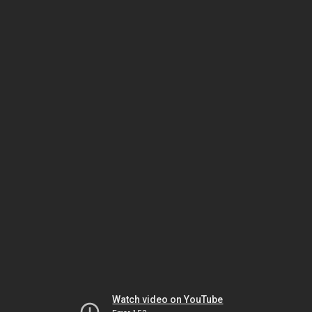
Watch video on YouTube