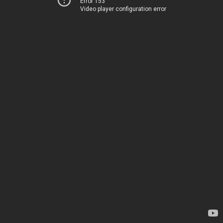
Error 153
Video player configuration error