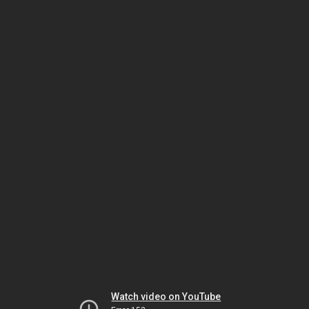
Watch video on YouTube