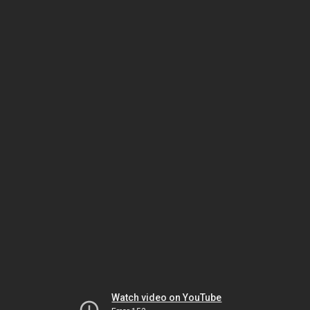
Watch video on YouTube