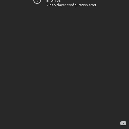
Error 153
Video player configuration error