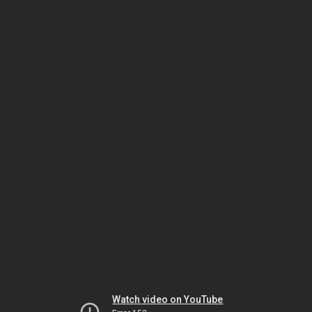
Watch video on YouTube