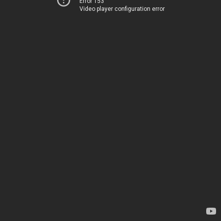
Error 153
Video player configuration error