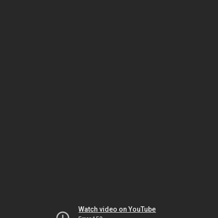
Watch video on YouTube