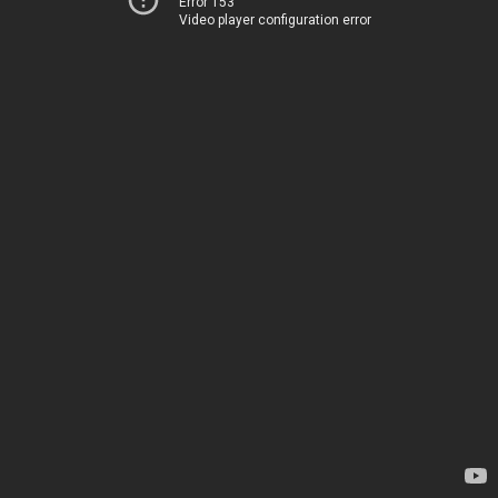
Error 153
Video player configuration error