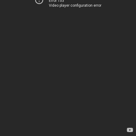
Error 153
Video player configuration error