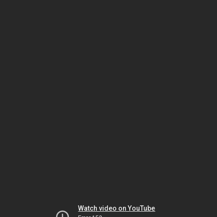
Watch video on YouTube