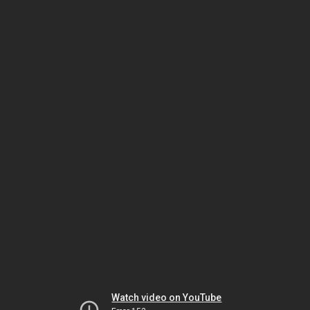
Watch video on YouTube