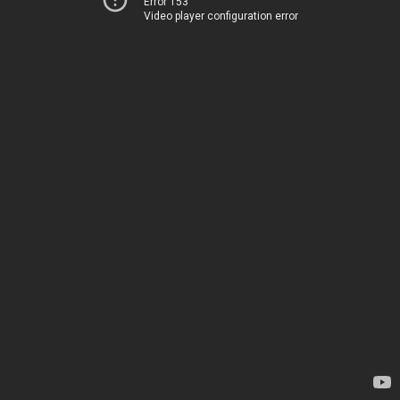
Error 153
Video player configuration error