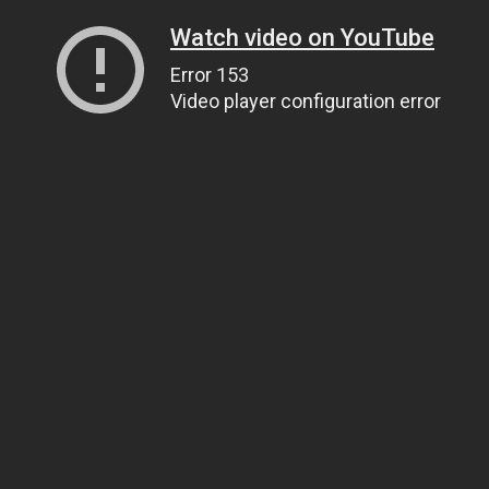
Watch video on YouTube
Error 153
Video player configuration error