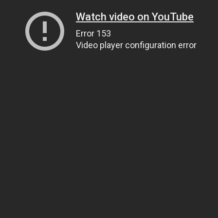
Watch video on YouTube
Error 153
Video player configuration error