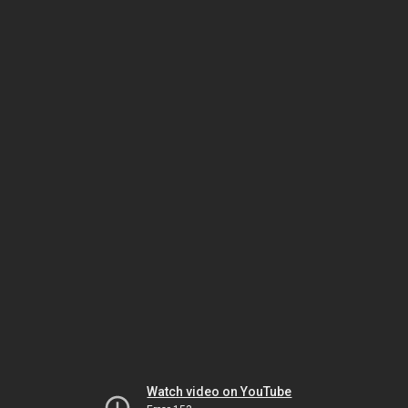
Watch video on YouTube