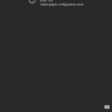
Error 153
Video player configuration error