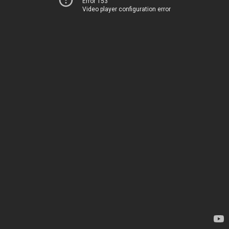
Error 153
Video player configuration error