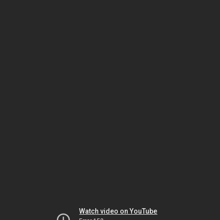
Watch video on YouTube