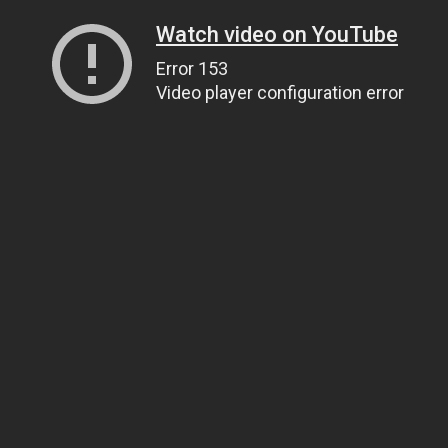
Watch video on YouTube
Error 153
Video player configuration error