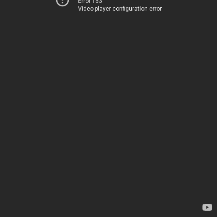
Error 153
Video player configuration error