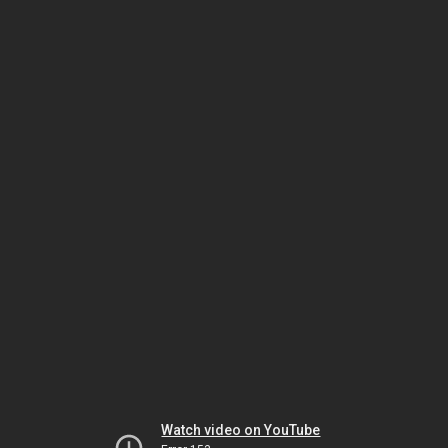
Watch video on YouTube