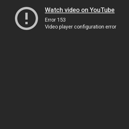
Watch video on YouTube
Error 153
Video player configuration error