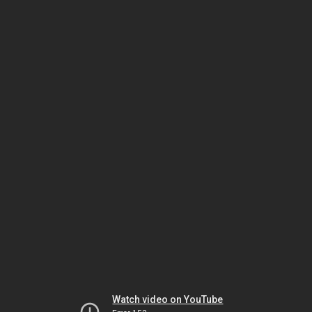
Watch video on YouTube