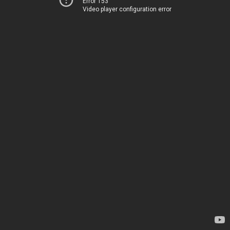
Error 153
Video player configuration error