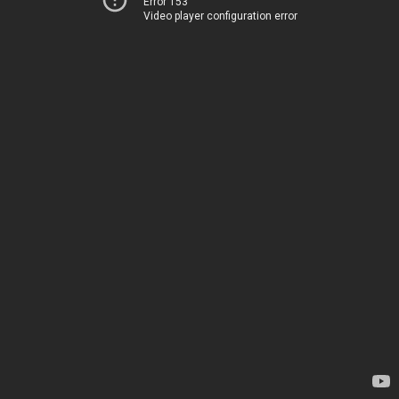
Error 153
Video player configuration error