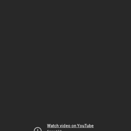
Watch video on YouTube