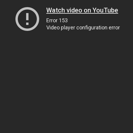
Watch video on YouTube
Error 153
Video player configuration error