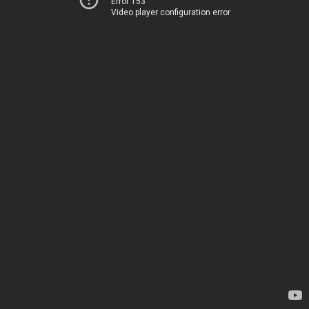
Error 153
Video player configuration error