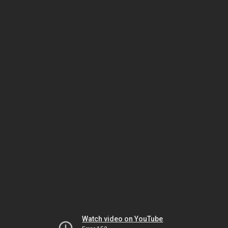
Watch video on YouTube