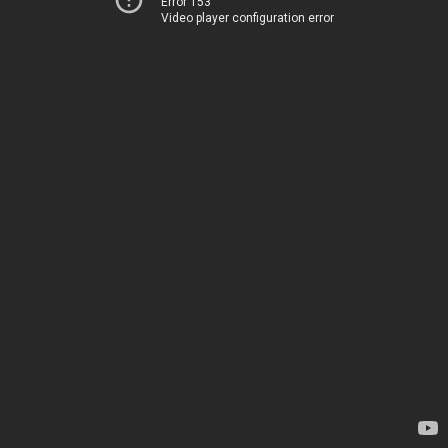
Error 153
Video player configuration error