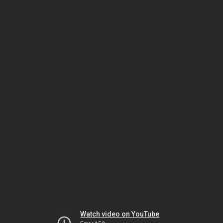
Watch video on YouTube