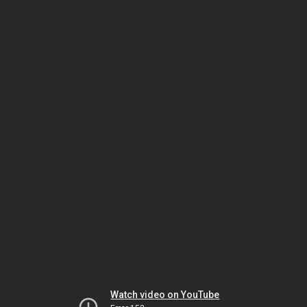
Watch video on YouTube