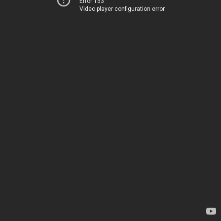
Error 153
Video player configuration error