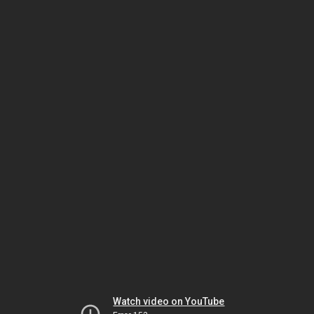
Watch video on YouTube