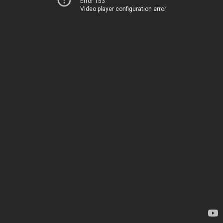
Error 153
Video player configuration error