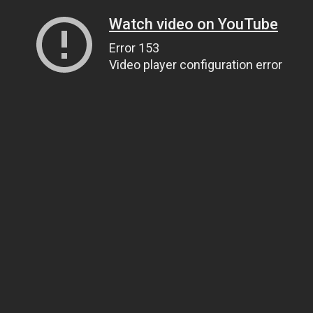
Watch video on YouTube
Error 153
Video player configuration error