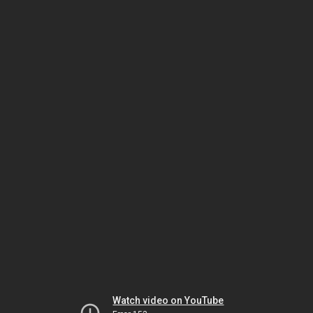
Watch video on YouTube