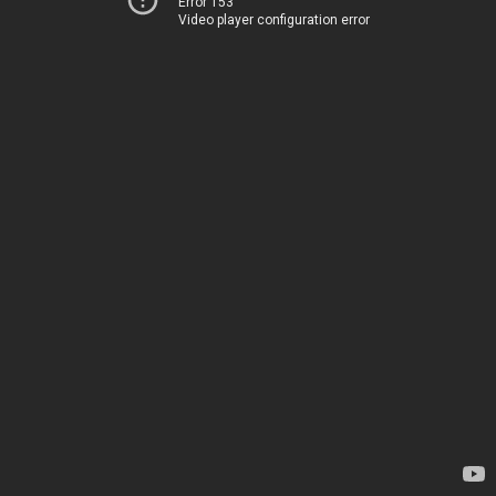
Error 153
Video player configuration error