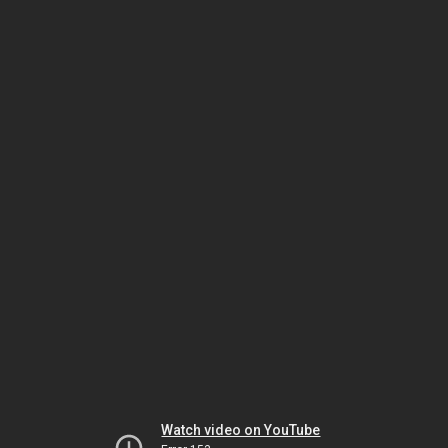
Watch video on YouTube