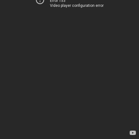
Error 153
Video player configuration error