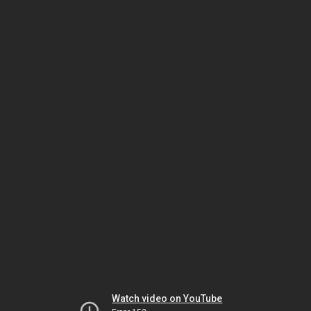
Watch video on YouTube