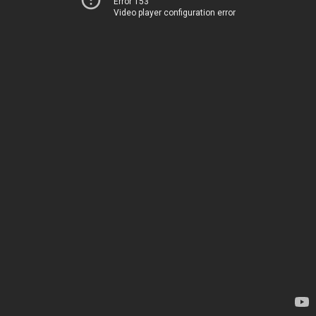
Error 153
Video player configuration error