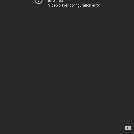
Error 153
Video player configuration error