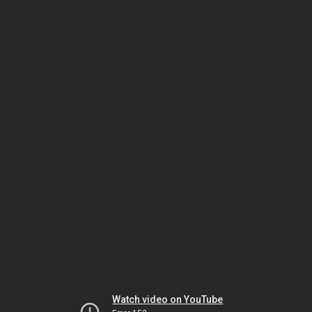
Watch video on YouTube