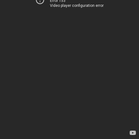
Error 153
Video player configuration error