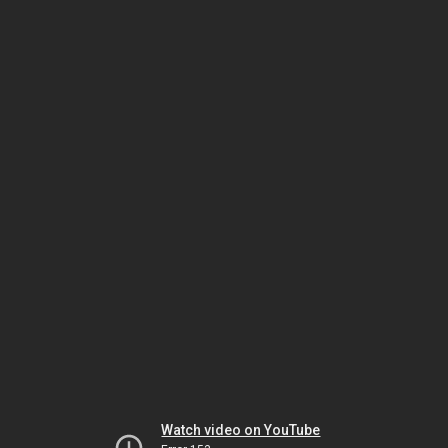
Watch video on YouTube