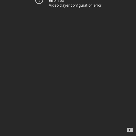
Error 153
Video player configuration error