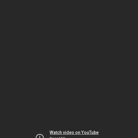
Watch video on YouTube