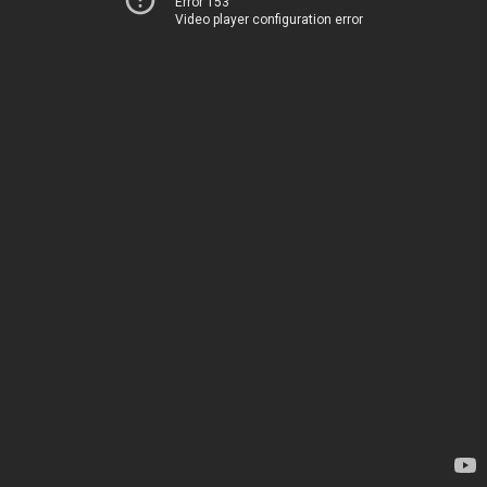
Error 153
Video player configuration error