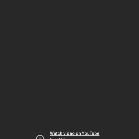
Watch video on YouTube