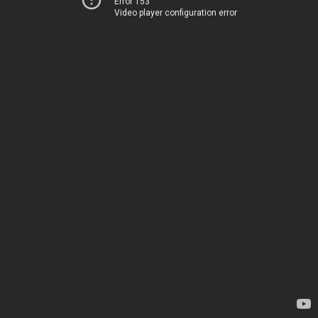
Error 153
Video player configuration error