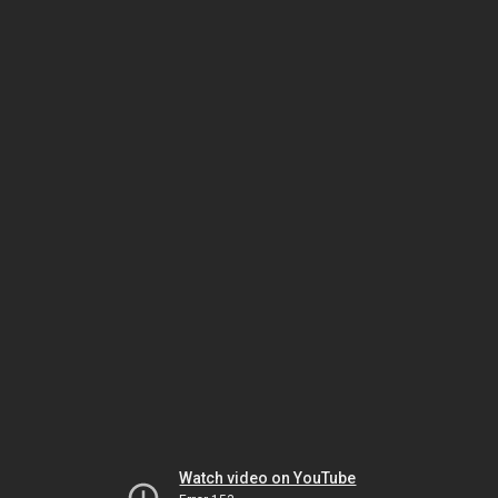
Watch video on YouTube