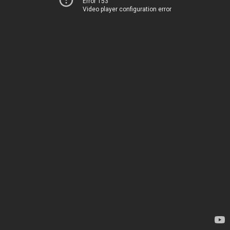
Error 153
Video player configuration error