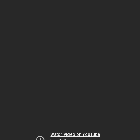
Watch video on YouTube