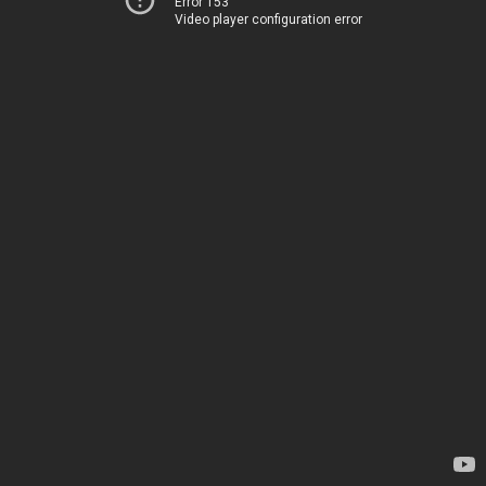
Error 153
Video player configuration error