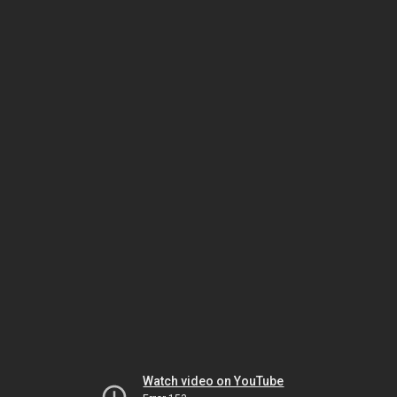
Watch video on YouTube