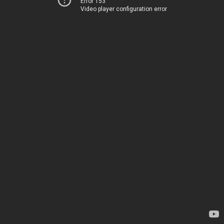
Error 153
Video player configuration error