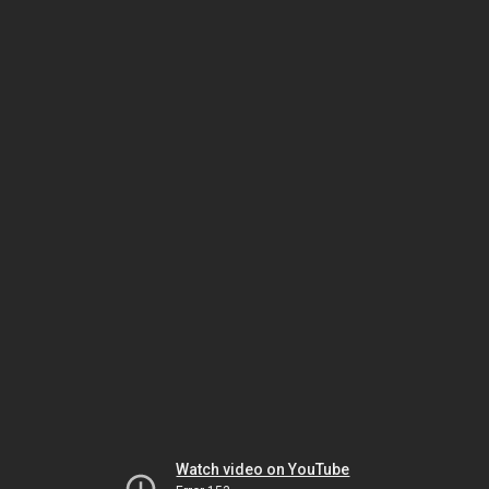
Watch video on YouTube