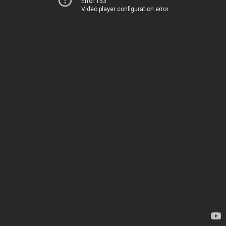
Error 153
Video player configuration error