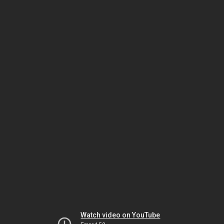
Watch video on YouTube