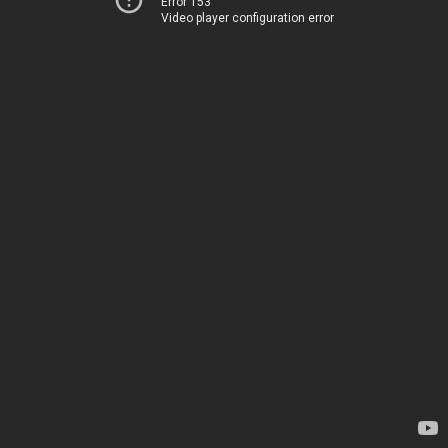
Error 153
Video player configuration error