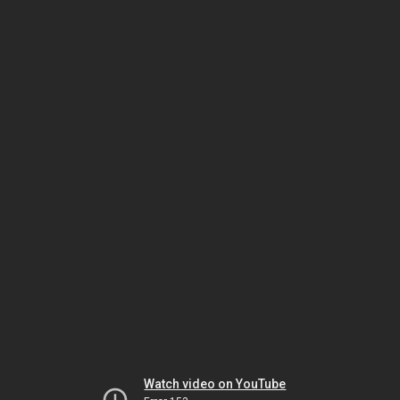
Watch video on YouTube