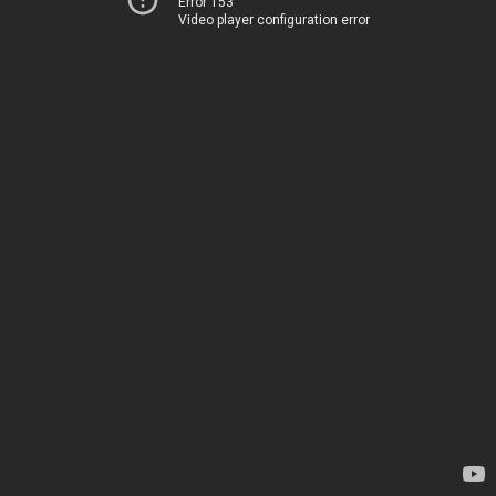
Error 153
Video player configuration error