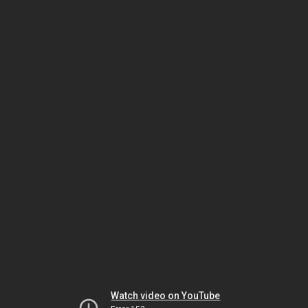
Watch video on YouTube