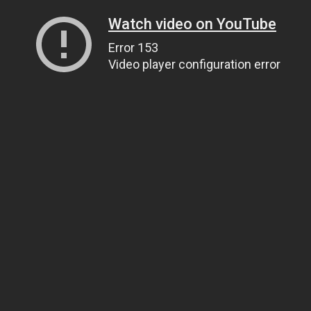
Watch video on YouTube
Error 153
Video player configuration error