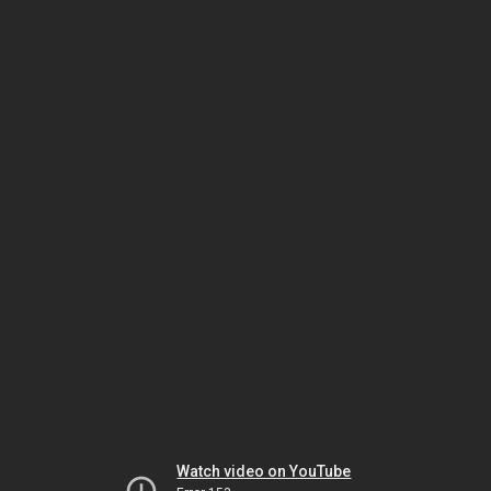
Watch video on YouTube