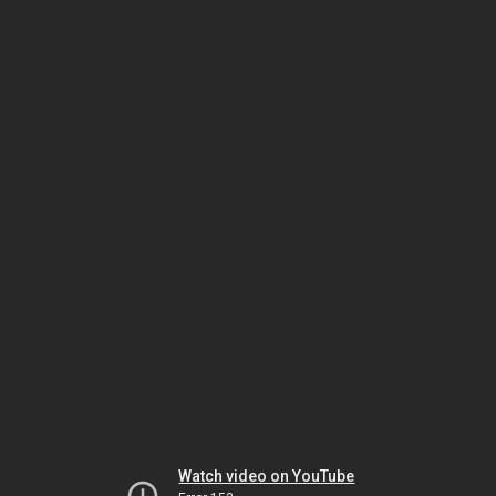
Watch video on YouTube