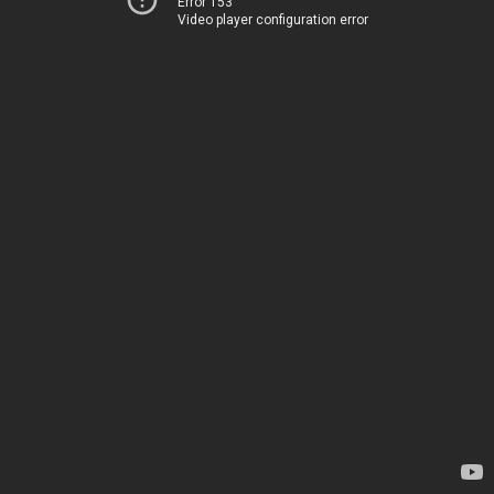
Error 153
Video player configuration error