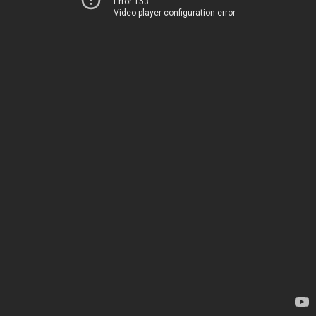
Error 153
Video player configuration error