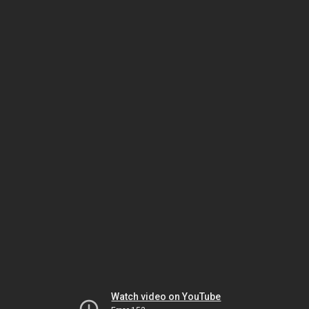
Watch video on YouTube