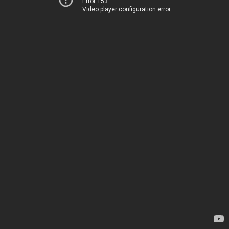
Error 153
Video player configuration error