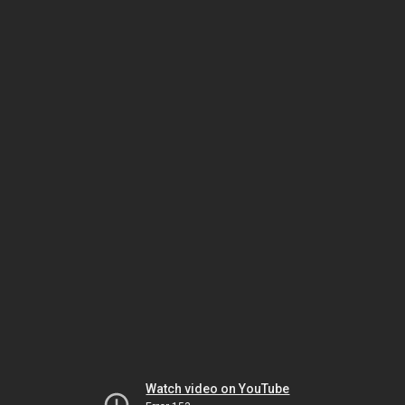
Watch video on YouTube