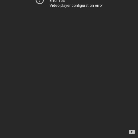
Error 153
Video player configuration error