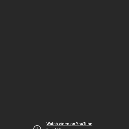
Watch video on YouTube