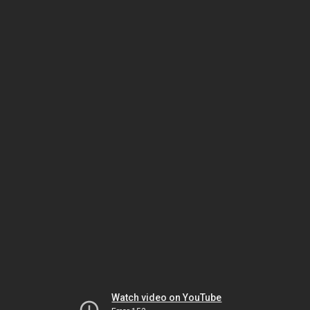
Watch video on YouTube