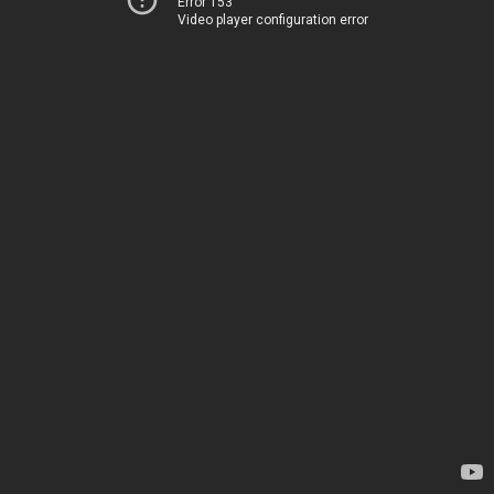
Error 153
Video player configuration error