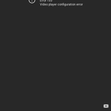
Error 153
Video player configuration error