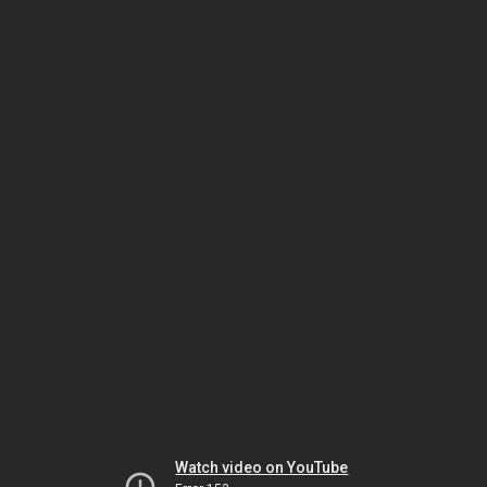
Watch video on YouTube