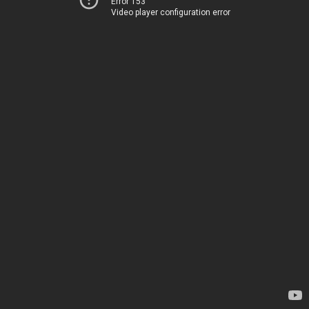
Error 153
Video player configuration error