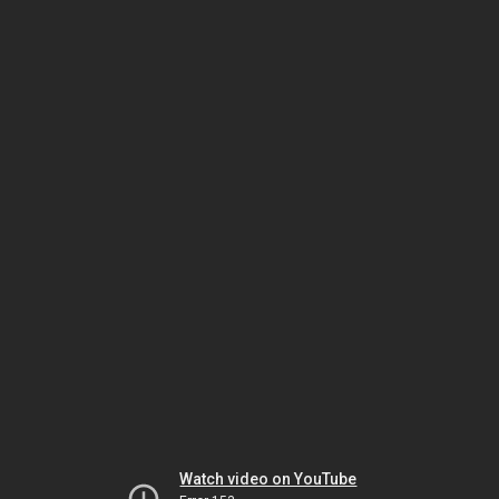
Watch video on YouTube