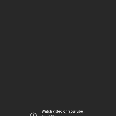
Watch video on YouTube