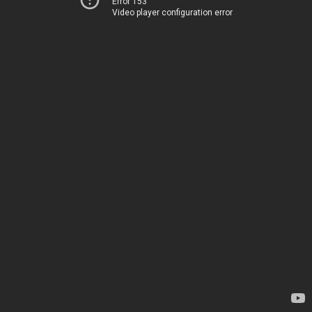
Error 153
Video player configuration error